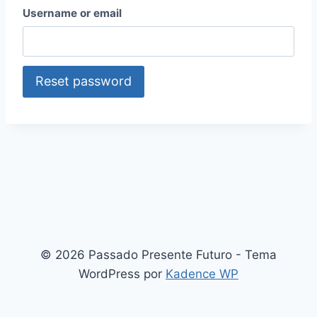
Username or email
Reset password
© 2026 Passado Presente Futuro - Tema
WordPress por
Kadence WP