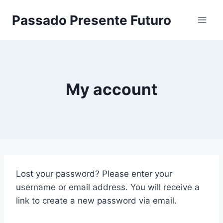
Pular
Passado Presente Futuro
para
o
Conteúdo
My account
Lost your password? Please enter your
username or email address. You will receive a
link to create a new password via email.